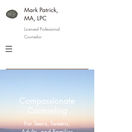
Mark Patrick,
MA, LPC
Licensed Professional
Counselor
Compassionate
Counseling
For Teens, Tweens,
Adults, and Families