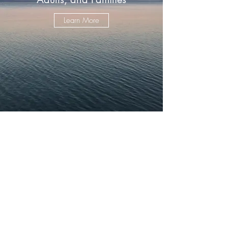
Learn More
©2024 by Mark Patrick Counseling LLC. Powered and
secured by
Wix
.
If you are looking for Mark Patrick Seminars for weight